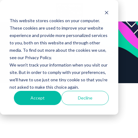
This website stores cookies on your computer.
These cookies are used to improve your website
experience and provide more personalized services
to you, both on this website and through other
Your Business
media. To find out more about the cookies we use,
see our Privacy Policy.
We won't track your information when you visit our
site. But in order to comply with your preferences,
we'll have to use just one tiny cookie so that you're
not asked to make this choice again.
Accept
Decline