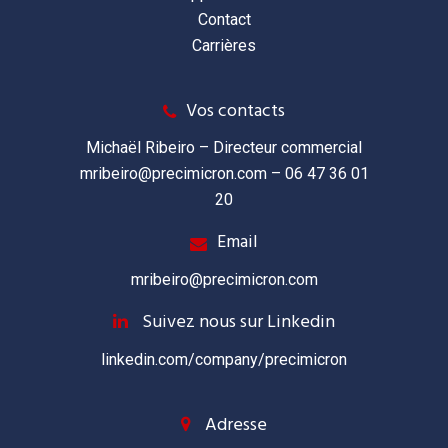
Contact
Carrières
Vos contacts
Michaël Ribeiro – Directeur commercial
mribeiro@precimicron.com
– 06 47 36 01
20
Email
mribeiro@precimicron.com
Suivez nous sur Linkedin
linkedin.com/company/precimicron
Adresse