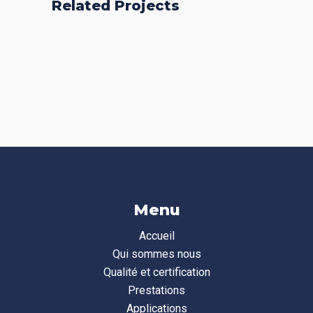
Related Projects
Fresh Start
Places
BRANDING
FEATURES
Acoustic
BRANDING
FEATURES
BRANDING
CREATIVE
Menu
Accueil
Qui sommes nous
Qualité et certification
Prestations
Applications