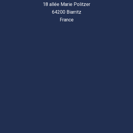
18 allée Marie Politzer
64200 Biarritz
France