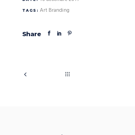
Art
Branding
TAGS:
Share