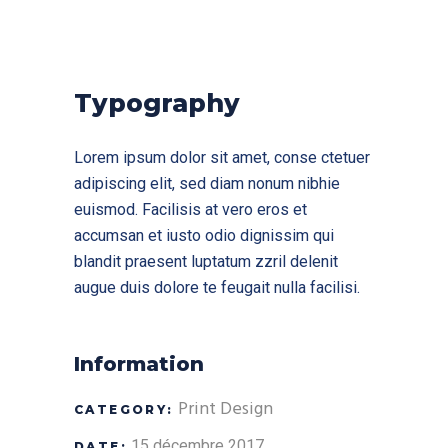
Typography
Lorem ipsum dolor sit amet, conse ctetuer
adipiscing elit, sed diam nonum nibhie
euismod. Facilisis at vero eros et
accumsan et iusto odio dignissim qui
blandit praesent luptatum zzril delenit
augue duis dolore te feugait nulla facilisi.
Information
Print Design
CATEGORY:
15 décembre 2017
DATE: